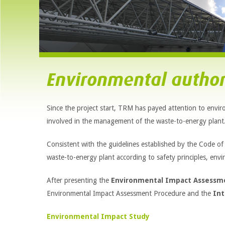
Environmental author
Since the project start, TRM has payed attention to enviro
involved in the management of the waste-to-energy plant
Consistent with the guidelines established by the Code o
waste-to-energy plant according to safety principles, envir
After presenting the
Environmental Impact Assessm
Environmental Impact Assessment Procedure and the
Int
Environmental Impact Study