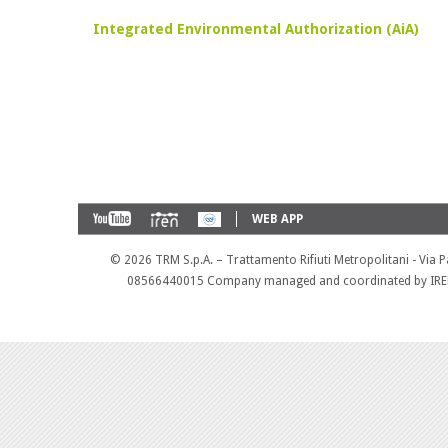
Integrated Environmental Authorization (AiA)
WEB APP
©
2026 TRM S.p.A. – Trattamento Rifiuti Metropolitani - Via 
08566440015 Company managed and coordinated by IREN 