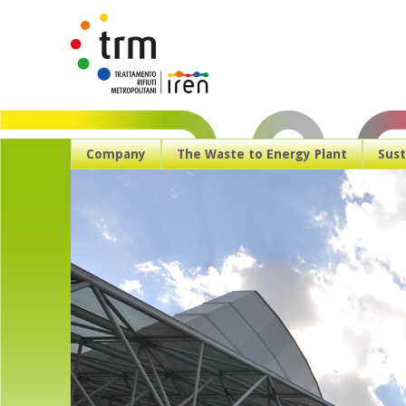
Company
The Waste to Energy Plant
Sust