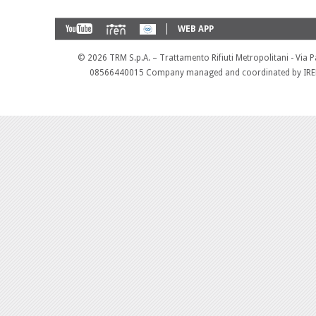
WEB APP
©
2026 TRM S.p.A. – Trattamento Rifiuti Metropolitani - Via 
08566440015 Company managed and coordinated by IREN 