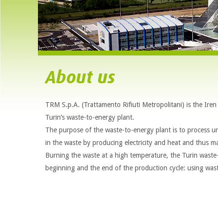
About us
TRM S.p.A. (Trattamento Rifiuti Metropolitani) is the Ir
Turin’s waste-to-energy plant.
The purpose of the waste-to-energy plant is to process urb
in the waste by producing electricity and heat and thus m
Burning the waste at a high temperature, the Turin waste
beginning and the end of the production cycle: using wast