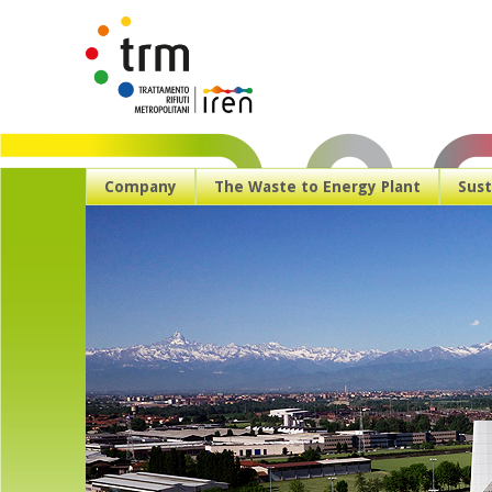
Company
The Waste to Energy Plant
Sust